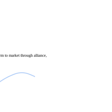
m to market through alliance,