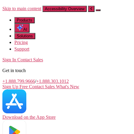
Skip to main content
Accessibility Overview
Products
AI
Solutions
Pricing
Support
Sign In
Contact Sales
Get in touch
+1.888.799.9666
/
+1.888.303.1012
Sign Up Free
Contact Sales
What's New
Download on the
App Store