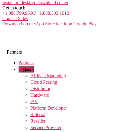
Install on desktop
Download center
Get in touch
+1.888.799.9666
/
+1.888.303.1012
Contact Sales
Download on the App Store
Get it on Google Play
Partners
Partners
Types
Affiliate Marketing
Cloud Peering
Distributor
Hardware
ISV
Platform Developer
Referral
Reseller
Service Provider