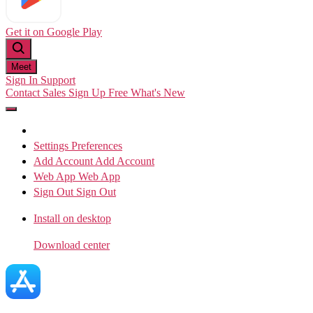
Get it on
Google Play
Meet
Sign In
Support
Contact Sales
Sign Up Free
What's New
Settings
Preferences
Add Account
Add Account
Web App
Web App
Sign Out
Sign Out
Install on desktop
Download center