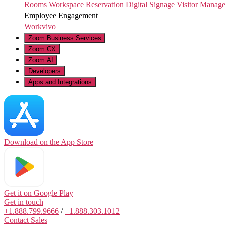
Rooms
Workspace Reservation
Digital Signage
Visitor Manag
Employee Engagement
Workvivo
Zoom Business Services
Zoom CX
Zoom AI
Developers
Apps and Integrations
Download on the
App Store
Get it on
Google Play
Get in touch
+1.888.799.9666
/
+1.888.303.1012
Contact Sales