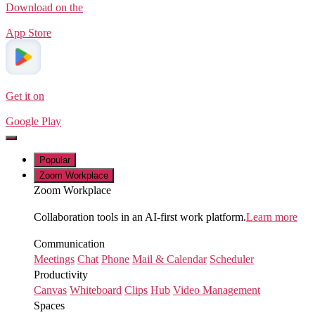
Download on the
App Store
Get it on
Google Play
Popular
Zoom Workplace
Zoom Workplace
Collaboration tools in an AI-first work platform.
Learn more
Communication
Meetings
Chat
Phone
Mail & Calendar
Scheduler
Productivity
Canvas
Whiteboard
Clips
Hub
Video Management
Spaces