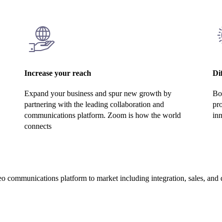
Increase your reach
Di
Expand your business and spur new growth by
Bol
partnering with the leading collaboration and
pr
communications platform. Zoom is how the world
inn
connects
o communications platform to market including integration, sales, and d