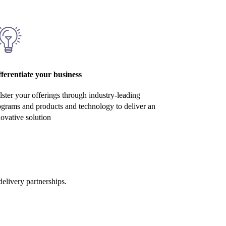
fferentiate your business
ster your offerings through industry-leading
ograms and products and technology to deliver an
ovative solution
elivery partnerships.