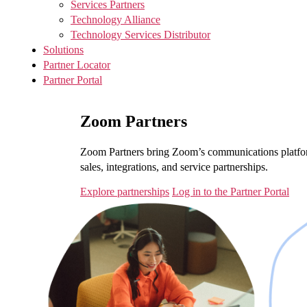
Services Partners
Technology Alliance
Technology Services Distributor
Solutions
Partner Locator
Partner Portal
Zoom Partners
Zoom Partners bring Zoom’s communications platfor
sales, integrations, and service partnerships.
Explore partnerships
Log in to the Partner Portal