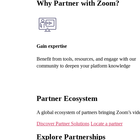
Why Partner with Zoom?
Gain expertise
Benefit from tools, resources, and engage with our
community to deepen your platform knowledge
Partner Ecosystem
A global ecosystem of partners bringing Zoom’s vide
Discover Partner Solutions
Locate a partner
Explore Partnerships