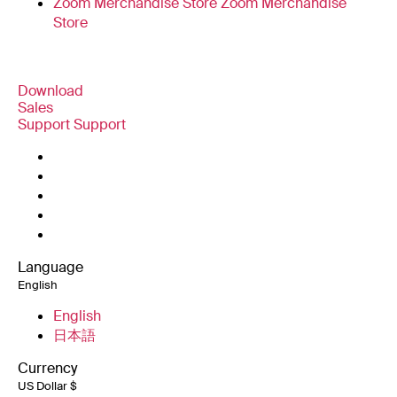
Zoom Merchandise Store
Zoom Merchandise
Store
Download
Sales
Zoom Workplace App
Zoom Workplace App
Support
Support
+1.888.799.9666
Click to call
Zoom Rooms App
Zoom Rooms App
Test Zoom
+1.888.303.1012
+1.888.303.1012
Zoom Rooms Controller
Account
Contact Sales
Browser Extension
Support Center
Support Center
Plans & Pricing
Outlook Plug-in
Learning Center
Request a Demo
iPhone/iPad App
iPhone/iPad App
Zoom Community
Webinars and Events
Android App
Android App
Technical Content Library
Technical Content
Zoom Experience Center
Zoom Experience
Zoom Virtual Backgrounds
Language
Library
Center
English
Feedback
Zoom for Startups
Zoom for Startups
Contact Us
English
Accessibility
日本語
Developer Support
Currency
Privacy, Security, Legal Policies, and Modern
US Dollar $
Slavery Act Transparency Statement