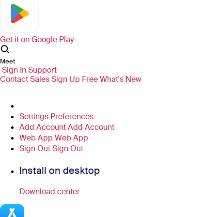
Get it on
Google Play
Meet
Sign In
Support
Contact Sales
Sign Up Free
What's New
Settings
Preferences
Add Account
Add Account
Web App
Web App
Sign Out
Sign Out
Install on desktop
Download center