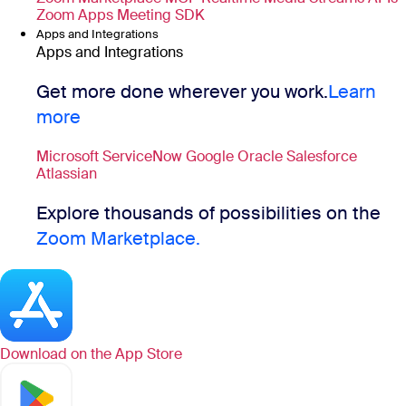
Zoom Apps
Meeting SDK
Apps and Integrations
Apps and Integrations
Get more done wherever you work.
Learn
more
Microsoft
ServiceNow
Google
Oracle
Salesforce
Atlassian
Explore thousands of possibilities on the
Zoom Marketplace.
Download on the
App Store