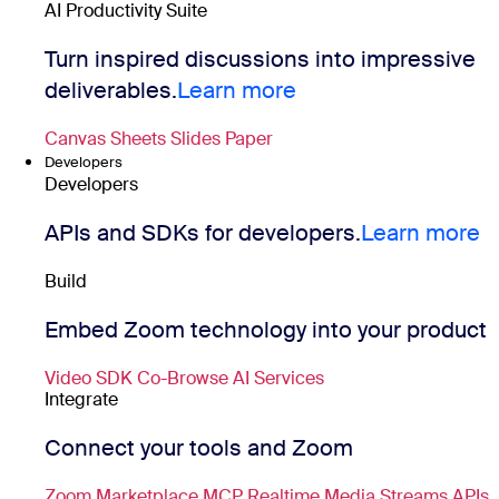
AI Productivity Suite
Turn inspired discussions into impressive
deliverables.
Learn more
Canvas
Sheets
Slides
Paper
Developers
Developers
APIs and SDKs for developers.
Learn more
Build
Embed Zoom technology into your product
Video SDK
Co-Browse
AI Services
Integrate
Connect your tools and Zoom
Zoom Marketplace
MCP
Realtime Media Streams
APIs