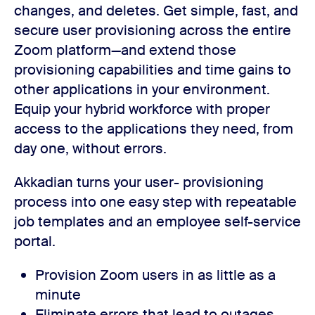
changes, and deletes. Get simple, fast, and
secure user provisioning across the entire
Zoom platform—and extend those
provisioning capabilities and time gains to
other applications in your environment.
Equip your hybrid workforce with proper
access to the applications they need, from
day one, without errors.
Akkadian turns your user- provisioning
process into one easy step with repeatable
job templates and an employee self-service
portal.
Provision Zoom users in as little as a
minute
Eliminate errors that lead to outages