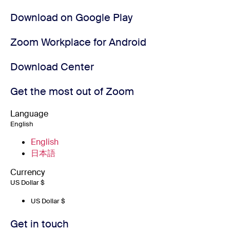
Download on Google Play
Zoom Workplace for Android
Download Center
Get the most out of Zoom
Language
English
English
日本語
Currency
US Dollar $
US Dollar $
Get in touch