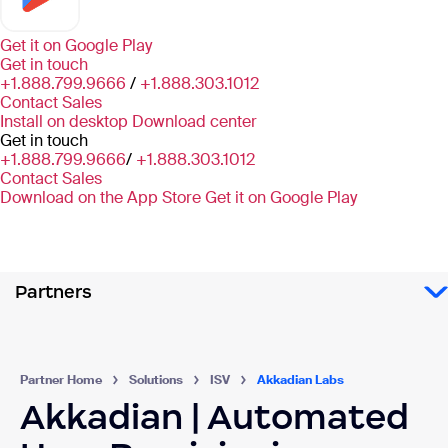
Get it on
Google Play
Get in touch
+1.888.799.9666
/
+1.888.303.1012
Contact Sales
Install on desktop
Download center
Get in touch
+1.888.799.9666
/
+1.888.303.1012
Contact Sales
Download on the App Store
Get it on Google Play
Partners
Partner Home
Solutions
ISV
Akkadian Labs
Akkadian | Automated