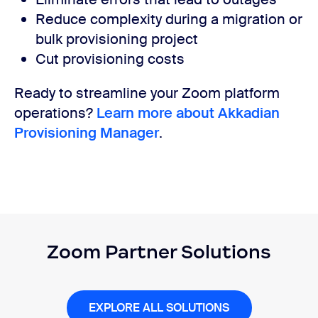
Reduce complexity during a migration or
bulk provisioning project
Cut provisioning costs
Ready to streamline your Zoom platform
operations?
Learn more about Akkadian
Provisioning Manager
.
Zoom Partner Solutions
EXPLORE ALL SOLUTIONS