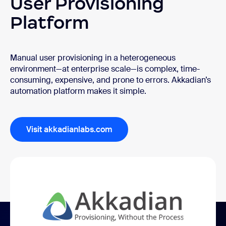
User Provisioning
Platform
Manual user provisioning in a heterogeneous
environment—at enterprise scale—is complex, time-
consuming, expensive, and prone to errors. Akkadian’s
automation platform makes it simple.
Visit akkadianlabs.com