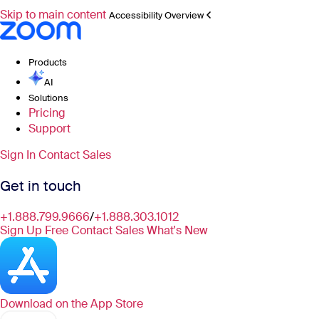
Skip to main content
Accessibility Overview
Products
AI
Solutions
Pricing
Support
Sign In
Contact Sales
Get in touch
+1.888.799.9666
/
+1.888.303.1012
Sign Up Free
Contact Sales
What's New
Download on the
App Store