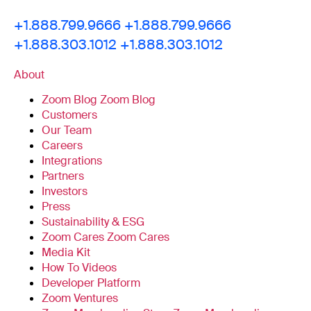
+1.888.799.9666
+1.888.799.9666
+1.888.303.1012
+1.888.303.1012
About
Zoom Blog
Zoom Blog
Customers
Our Team
Careers
Integrations
Partners
Investors
Press
Sustainability & ESG
Zoom Cares
Zoom Cares
Media Kit
How To Videos
Developer Platform
Zoom Ventures