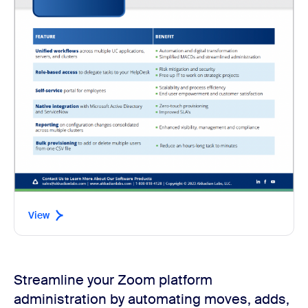
View
Streamline your Zoom platform
administration by automating moves, adds,