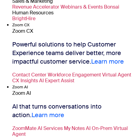
Sales & Marketing
Revenue Accelerator
Webinars & Events
Bonsai
Human Resources
BrightHire
Zoom CX
Zoom CX
Powerful solutions to help Customer
Experience teams deliver better, more
impactful customer service.
Learn more
Contact Center
Workforce Engagement
Virtual Agent
CX Insights
AI Expert Assist
Zoom AI
Zoom AI
AI that turns conversations into
action.
Learn more
ZoomMate
AI Services
My Notes
AI On-Prem
Virtual
Agent