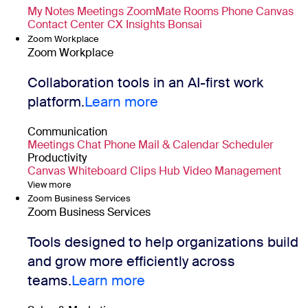
My Notes
Meetings
ZoomMate
Rooms
Phone
Canvas
Contact Center
CX Insights
Bonsai
Zoom Workplace
Zoom Workplace
Collaboration tools in an AI-first work
platform.
Learn more
Communication
Meetings
Chat
Phone
Mail & Calendar
Scheduler
Productivity
Canvas
Whiteboard
Clips
Hub
Video Management
View more
Zoom Business Services
Zoom Business Services
Tools designed to help organizations build
and grow more efficiently across
teams.
Learn more