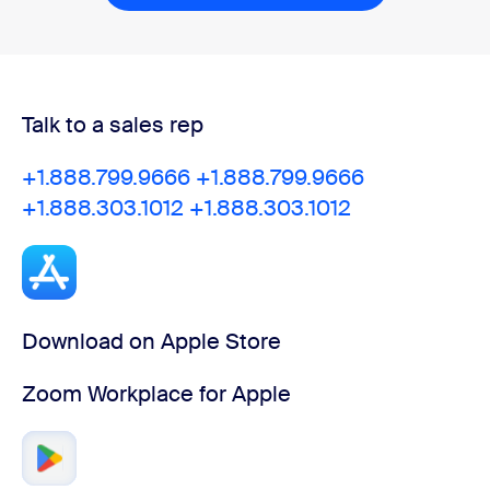
Talk to a sales rep
+1.888.799.9666
+1.888.799.9666
+1.888.303.1012
+1.888.303.1012
Download on Apple Store
Zoom Workplace for Apple