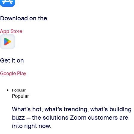
Download on the
App Store
Get it on
Google Play
Popular
Popular
What’s hot, what’s trending, what’s building
buzz — the solutions Zoom customers are
into right now.