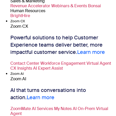
Sales & Marketing
Revenue Accelerator
Webinars & Events
Bonsai
Human Resources
BrightHire
Zoom CX
Zoom CX
Powerful solutions to help Customer
Experience teams deliver better, more
impactful customer service.
Learn more
Contact Center
Workforce Engagement
Virtual Agent
CX Insights
AI Expert Assist
Zoom AI
Zoom AI
AI that turns conversations into
action.
Learn more
ZoomMate
AI Services
My Notes
AI On-Prem
Virtual
Agent