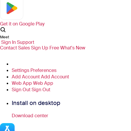
Get it on
Google Play
Meet
Sign In
Support
Contact Sales
Sign Up Free
What's New
Settings
Preferences
Add Account
Add Account
Web App
Web App
Sign Out
Sign Out
Install on desktop
Download center