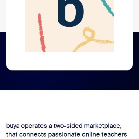
buya operates a two-sided marketplace,
that connects passionate online teachers