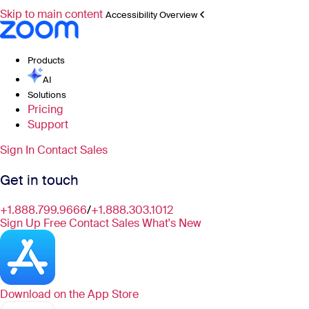
Skip to main content
Accessibility Overview
Products
AI
Solutions
Pricing
Support
Sign In
Contact Sales
Get in touch
+1.888.799.9666
/
+1.888.303.1012
Sign Up Free
Contact Sales
What's New
Download on the
App Store