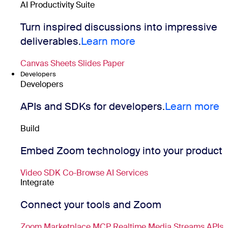
AI Productivity Suite
Turn inspired discussions into impressive
deliverables.
Learn more
Canvas
Sheets
Slides
Paper
Developers
Developers
APIs and SDKs for developers.
Learn more
Build
Embed Zoom technology into your product
Video SDK
Co-Browse
AI Services
Integrate
Connect your tools and Zoom
Zoom Marketplace
MCP
Realtime Media Streams
APIs