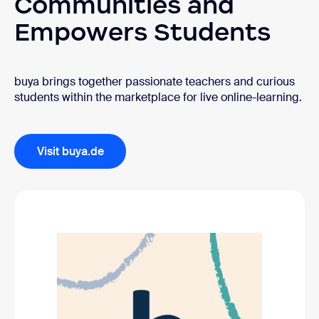
Communities and
Empowers Students
buya brings together passionate teachers and curious
students within the marketplace for live online-learning.
Visit buya.de