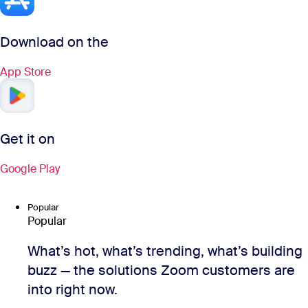
Download on the
App Store
Get it on
Google Play
Popular
Popular
What’s hot, what’s trending, what’s building
buzz — the solutions Zoom customers are
into right now.