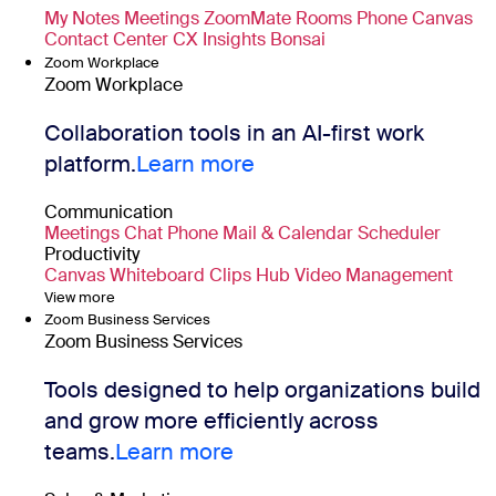
My Notes
Meetings
ZoomMate
Rooms
Phone
Canvas
Contact Center
CX Insights
Bonsai
Zoom Workplace
Zoom Workplace
Collaboration tools in an AI-first work
platform.
Learn more
Communication
Meetings
Chat
Phone
Mail & Calendar
Scheduler
Productivity
Canvas
Whiteboard
Clips
Hub
Video Management
View more
Zoom Business Services
Zoom Business Services
Tools designed to help organizations build
and grow more efficiently across
teams.
Learn more