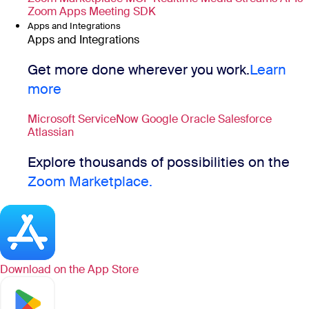
Zoom Apps
Meeting SDK
Apps and Integrations
Apps and Integrations
Get more done wherever you work.
Learn
more
Microsoft
ServiceNow
Google
Oracle
Salesforce
Atlassian
Explore thousands of possibilities on the
Zoom Marketplace.
Download on the
App Store