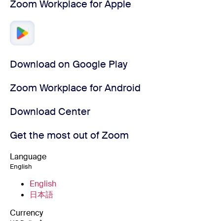
Zoom Workplace for Apple
Download on Google Play
Zoom Workplace for Android
Download Center
Get the most out of Zoom
Language
English
English
日本語
Currency