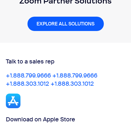
Zoom Partner Solutions
EXPLORE ALL SOLUTIONS
Talk to a sales rep
+1.888.799.9666
+1.888.799.9666
+1.888.303.1012
+1.888.303.1012
Download on Apple Store