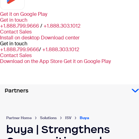
Get it on
Google Play
Get in touch
+1.888.799.9666
/
+1.888.303.1012
Contact Sales
Install on desktop
Download center
Get in touch
+1.888.799.9666
/
+1.888.303.1012
Contact Sales
Download on the App Store
Get it on Google Play
Partners
Partner Home
Solutions
ISV
Buya
buya | Strengthens