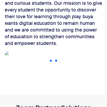
and curious students. Our mission is to give
every student the opportunity to discover
their love for learning through play. buya
wants digital education to remain human
and we are committed to using the power
of education to strengthen communities
and empower students.