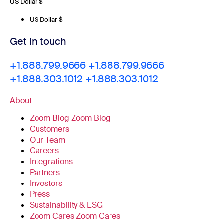
US Dollar $
US Dollar $
Get in touch
+1.888.799.9666
+1.888.799.9666
+1.888.303.1012
+1.888.303.1012
About
Zoom Blog
Zoom Blog
Customers
Our Team
Careers
Integrations
Partners
Investors
Press
Sustainability & ESG
Zoom Cares
Zoom Cares