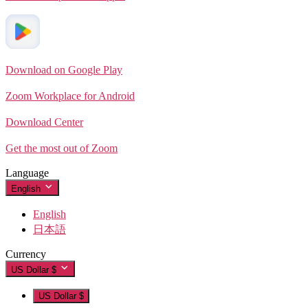
Download on Google Play
Zoom Workplace for Android
Download Center
Get the most out of Zoom
Language
English
English
日本語
Currency
US Dollar $
US Dollar $