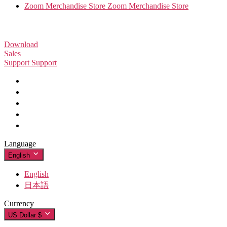
Zoom Merchandise Store
Zoom Merchandise Store
Download
Sales
Support
Zoom Workplace App
Support
Zoom Workplace App
+1.888.799.9666
Click to call
Zoom Rooms App
Zoom Rooms App
Test Zoom
+1.888.303.1012
+1.888.303.1012
Zoom Rooms Controller
Account
Contact Sales
Browser Extension
Support Center
Support Center
Plans & Pricing
Outlook Plug-in
Learning Center
Request a Demo
iPhone/iPad App
iPhone/iPad App
Zoom Community
Webinars and Events
Android App
Android App
Technical Content Library
Technical Content Library
Zoom Experience Center
Zoom Experience Center
Zoom Virtual Backgrounds
Language
Feedback
Zoom for Startups
Zoom for Startups
English
Contact Us
Accessibility
English
Developer Support
日本語
Privacy, Security, Legal Policies, and Modern Slavery Act
Currency
Transparency Statement
US Dollar $