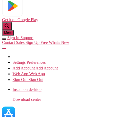
Get it on
Google Play
Meet
Sign In
Support
Contact Sales
Sign Up Free
What's New
Settings
Preferences
Add Account
Add Account
Web App
Web App
Sign Out
Sign Out
Install on desktop
Download center