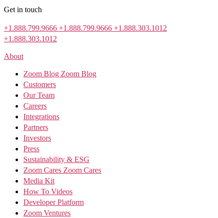
Get in touch
+1.888.799.9666
+1.888.799.9666
+1.888.303.1012
+1.888.303.1012
About
Zoom Blog
Zoom Blog
Customers
Our Team
Careers
Integrations
Partners
Investors
Press
Sustainability & ESG
Zoom Cares
Zoom Cares
Media Kit
How To Videos
Developer Platform
Zoom Ventures