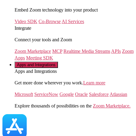
Embed Zoom technology into your product
Video SDK
Co-Browse
AI Services
Integrate
Connect your tools and Zoom
Zoom Marketplace
MCP
Realtime Media Streams
APIs
Zoom
Apps
Meeting SDK
Apps and Integrations
Apps and Integrations
Get more done wherever you work.
Learn more
Microsoft
ServiceNow
Google
Oracle
Salesforce
Atlassian
Explore thousands of possibilities on the
Zoom Marketplace.