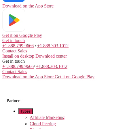
Download on the
App Store
Get it on
Google Play
Get in touch
+1.888.799.9666
/
+1.888.303.1012
Contact Sales
Install on desktop
Download center
Get in touch
+1.888.799.9666
/
+1.888.303.1012
Contact Sales
Download on the App Store
Get it on Google Play
Partners
Types
Affiliate Marketing
Cloud Peering