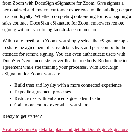
from Zoom with DocuSign eSignature for Zoom. Give signers a
personalized and modern customer experience while building deeper
trust and loyalty. Whether completing onboarding forms or signing a
sales contract, DocuSign eSignature for Zoom empowers remote
signing without sacrificing face-to-face connections.
Within any meeting in Zoom, you simply select the eSignature app
to share the agreement, discuss details live, and pass control to the
attendee for remote signing. You can even authenticate users with
DocuSign’s enhanced signer verification methods. Reduce time to
agreement while streamlining your processes. With DocuSign
eSignature for Zoom, you can:
Build trust and loyalty with a more connected experience
Expedite agreement processes
Reduce risk with enhanced signer identification
Gain more control over what you share
Ready to get started?
Visit the Zoom App Marketplace and get the DocuSign eSignature