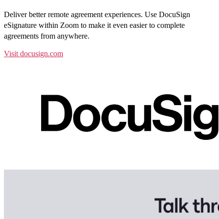
Deliver better remote agreement experiences. Use DocuSign
eSignature within Zoom to make it even easier to complete
agreements from anywhere.
Visit docusign.com