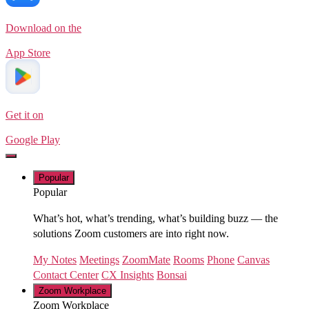
Download on the
App Store
Get it on
Google Play
Popular
Popular
What’s hot, what’s trending, what’s building buzz — the
solutions Zoom customers are into right now.
My Notes
Meetings
ZoomMate
Rooms
Phone
Canvas
Contact Center
CX Insights
Bonsai
Zoom Workplace
Zoom Workplace