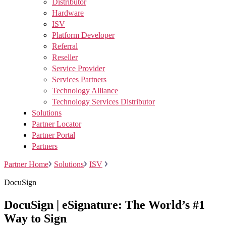
Distributor
Hardware
ISV
Platform Developer
Referral
Reseller
Service Provider
Services Partners
Technology Alliance
Technology Services Distributor
Solutions
Partner Locator
Partner Portal
Partners
Partner Home
Solutions
ISV
DocuSign
DocuSign | eSignature: The World’s #1
Way to Sign