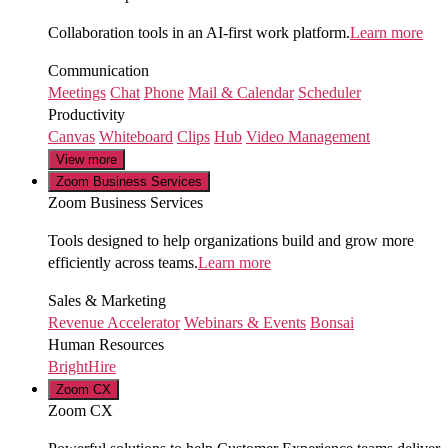
Collaboration tools in an AI-first work platform.
Learn more
Communication
Meetings
Chat
Phone
Mail & Calendar
Scheduler
Productivity
Canvas
Whiteboard
Clips
Hub
Video Management
View more
Zoom Business Services
Zoom Business Services
Tools designed to help organizations build and grow more
efficiently across teams.
Learn more
Sales & Marketing
Revenue Accelerator
Webinars & Events
Bonsai
Human Resources
BrightHire
Zoom CX
Zoom CX