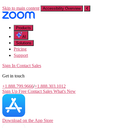
Skip to main content
Accessibility Overview
Products
AI
Solutions
Pricing
Support
Sign In
Contact Sales
Get in touch
+1.888.799.9666
/
+1.888.303.1012
Sign Up Free
Contact Sales
What's New
Download on the
App Store