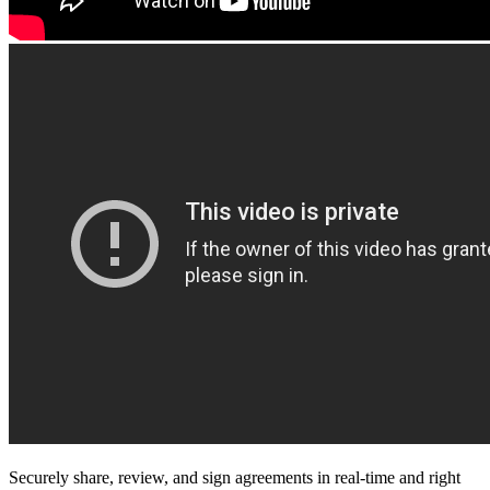
Securely share, review, and sign agreements in real-time and right