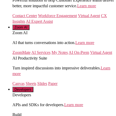
Powerful solutions to help Customer Experience teams deliver
better, more impactful customer service.
Learn more
Contact Center
Workforce Engagement
Virtual Agent
CX
Insights
AI Expert Assist
Zoom AI
Zoom AI
AI that turns conversations into action.
Learn more
ZoomMate
AI Services
My Notes
AI On-Prem
Virtual Agent
AI Productivity Suite
Turn inspired discussions into impressive deliverables.
Learn
more
Canvas
Sheets
Slides
Paper
Developers
Developers
APIs and SDKs for developers.
Learn more
Build