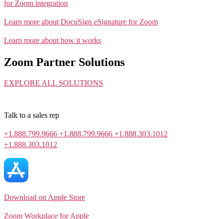
for Zoom integration
Learn more about DocuSign eSignature for Zoom
Learn more about how it works
Zoom Partner Solutions
EXPLORE ALL SOLUTIONS
Talk to a sales rep
+1.888.799.9666
+1.888.799.9666
+1.888.303.1012
+1.888.303.1012
Download on Apple Store
Zoom Workplace for Apple