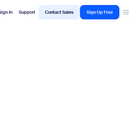
Sign In
Support
Contact Sales
Sign Up Free
Employee Engagement
oms
Workvivo
rkspace
ervation
ital Signage
itor Management