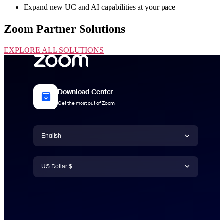
Expand new UC and AI capabilities at your pace
Zoom Partner Solutions
EXPLORE ALL SOLUTIONS
Download Center
Get the most out of Zoom
Language
English
Currency
English
US Dollar $
日本語
US Dollar $