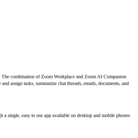
oration. The combination of Zoom Workplace and Zoom AI Companion
ze and assign tasks, summarize chat threads, emails, documents, and
gh a single, easy to use app available on desktop and mobile phones