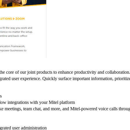
 at the core of our joint products to enhance productivity and collab
grated user experience. Quickly surface important information, prioriti
s
low integrations with your Mitel platform
like meetings, team chat, and more, and Mitel-powered voice calls throu
rated user administration