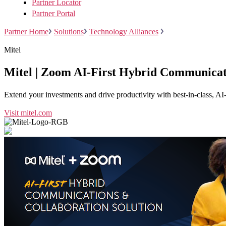
Partner Locator
Partner Portal
Partner Home
Solutions
Technology Alliances
Mitel
Install on desktop
Get in touch
Mitel | Zoom AI-First Hybrid Communicat
Download center
+1.888.799.9666
+1.888.303.1012
/
Extend your investments and drive productivity with best-in-class, AI
Visit mitel.com