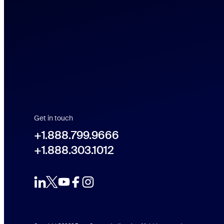
Get in touch
+1.888.799.9666
+1.888.799.9666
+1.888.303.1012
+1.888.303.1012