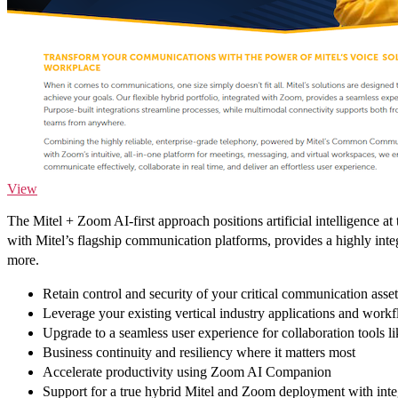
View
The Mitel + Zoom AI-first approach positions artificial intelligence
with Mitel’s flagship communication platforms, provides a highly inte
more.
Retain control and security of your critical communication asset
Leverage your existing vertical industry applications and workf
Upgrade to a seamless user experience for collaboration tools 
Business continuity and resiliency where it matters most
Accelerate productivity using Zoom AI Companion
Support for a true hybrid Mitel and Zoom deployment with integ