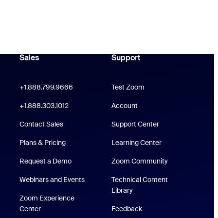
Sales
Support
Support
oom Workplace App
Click to call
+1.888.799.9666
Test Zoom
 Rooms App
+1.888.303.1012
+1.888.303.1012
Account
Support Center
Contact Sales
Support Center
Plans & Pricing
Learning Center
Request a Demo
Zoom Community
Webinars and Events
Technical Content
/iPad App
Technical Content Library
Library
Zoom Experience
p
Zoom Experience Center
Center
Feedback