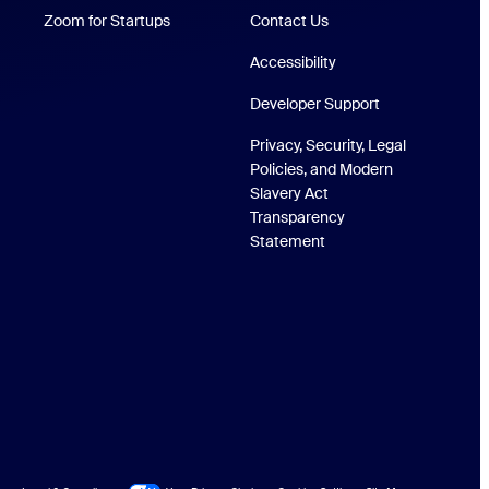
Zoom for Startups
Zoom for Startups
Contact Us
Accessibility
Developer Support
Privacy, Security, Legal
Policies, and Modern
Slavery Act
Transparency
Statement
Site Map