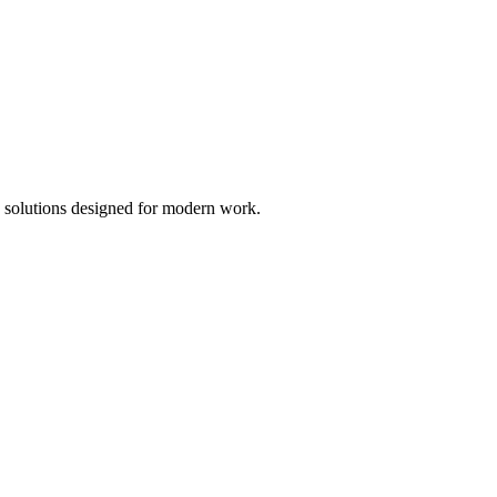
ce solutions designed for modern work.