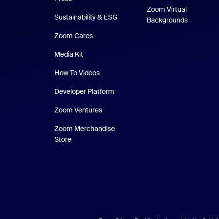
Zoom Virtual
Sustainability & ESG
Backgrounds
Zoom Cares
Zoom Cares
Media Kit
How To Videos
Developer Platform
Zoom Ventures
Zoom Merchandise
Zoom Merchandise Store
Store