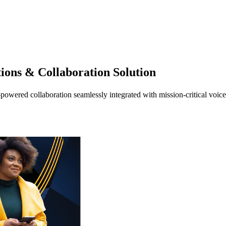
ions & Collaboration Solution
-powered collaboration seamlessly integrated with mission-critical voi