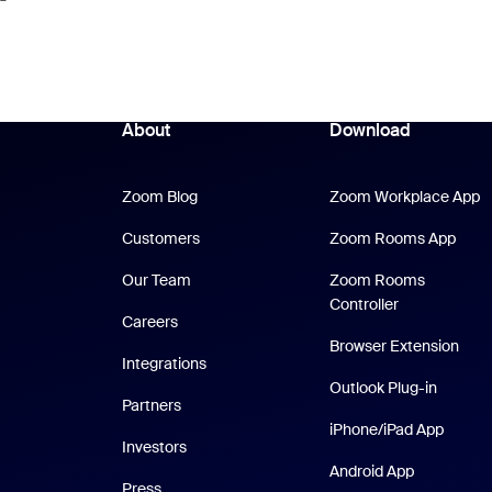
About
Download
Zoom Blog
Z
Zoom Blog
Zoom Workplace App
Zoom
Customers
Zoom Rooms App
Our Team
Zoom Rooms
Controller
Careers
Browser Extension
Integrations
Outlook Plug-in
Partners
iPhone
iPhone/iPad App
Investors
Android Ap
Android App
Press