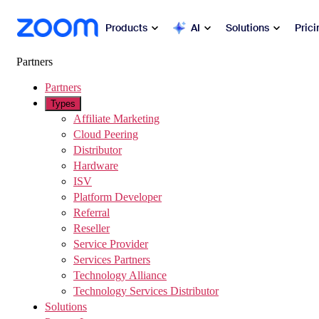
sibility Overview
 to main content
Products
AI
Solutions
Prici
Partners
Popular
Partners
Zoo
Types
Collabora
Affiliate Marketing
Zoom Workplace
Cloud Peering
Distributor
Commun
Zoom Business Services
Hardware
ISV
Mee
Platform Developer
Zoom CX
Referral
Cha
Reseller
Zoom AI
Service Provider
Ph
Services Partners
Developers
Technology Alliance
Mai
Technology Services Distributor
Solutions
Apps and Integrations
Sch