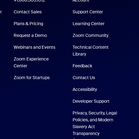
+1.888.303.1012
Account
Support Center
r
Contact Sales
Support Center
Plans & Pricing
Learning Center
Request a Demo
Zoom Community
/iPad App
Webinars and Events
Technical Content
Technical Content Library
Library
p
Zoom Experience
Zoom Experience Center
Center
Feedback
Zoom for Startups
Zoom for Startups
Contact Us
Accessibility
Developer Support
Privacy, Security, Legal
Policies, and Modern
Slavery Act
Transparency