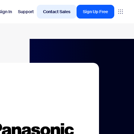
Sign In
Support
Contact Sales
Sign Up Free
Employee Engagement
oms
Workvivo
rkspace
ervation
ital Signage
itor Management