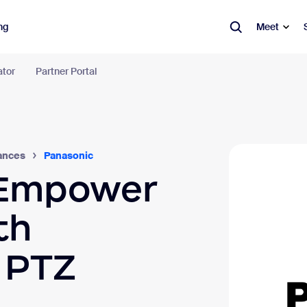
ng
Meet
ator
Partner Portal
m Workplace
tion tools in an AI-first work platform.
Learn more
ication
Productivity
Spaces
Panasonic
ances
 Empower
tings
Canvas
Ro
Wo
t
Whiteboard
th
Res
one
Clips
Dig
l PTZ
l & Calendar
Hub
Vis
eduler
Video Management