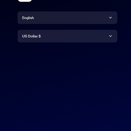
Language
English
Currency
English
US Dollar $
日本語
US Dollar $