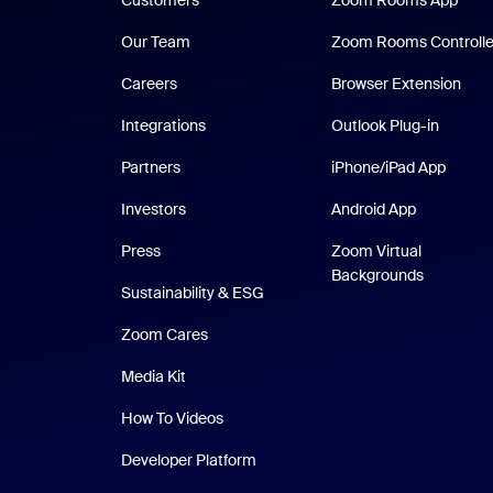
Customers
Zoom Rooms App
Our Team
Zoom Rooms Controlle
Careers
Browser Extension
Integrations
Outlook Plug-in
iPhone
Partners
iPhone/iPad App
Android Ap
Investors
Android App
Press
Zoom Virtual
Backgrounds
Sustainability & ESG
Zoom Cares
Zoom Cares
Media Kit
How To Videos
Developer Platform