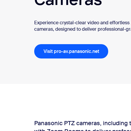
Experience crystal-clear video and effortles
cameras, designed to deliver professional-g
Get in touch
Install on desktop
/
Download center
+1.888.799.9666
+1.888.303.1012
Visit pro-av.panasonic.net
Panasonic PTZ cameras, including