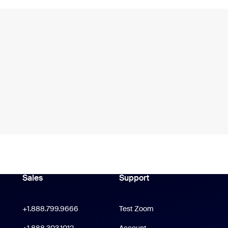
Sales
Support
Support
oom Workplace App
Click to call
+1.888.799.9666
Test Zoom
m Rooms App
+1.888.303.1012