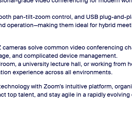
sional-grade video conferencing for modern wo
mooth pan-tilt-zoom control, and USB plug-and-p
nd operation—making them ideal for hybrid meeti
Z cameras solve common video conferencing cha
erage, and complicated device management.
room, a university lecture hall, or working from 
tion experience across all environments.
echnology with Zoom’s intuitive platform, orga
ct top talent, and stay agile in a rapidly evolving