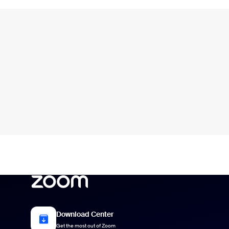
Download Center
Get the most out of Zoom