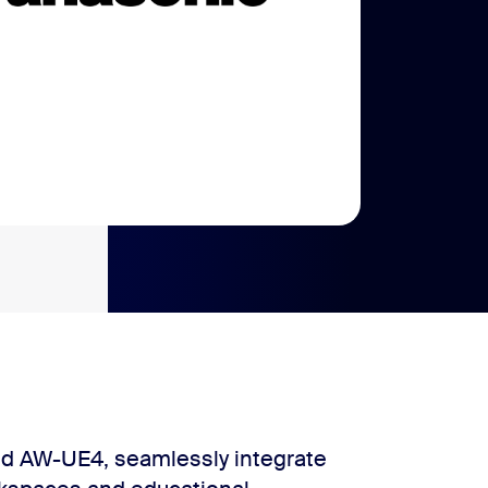
d AW-UE4, seamlessly integrate