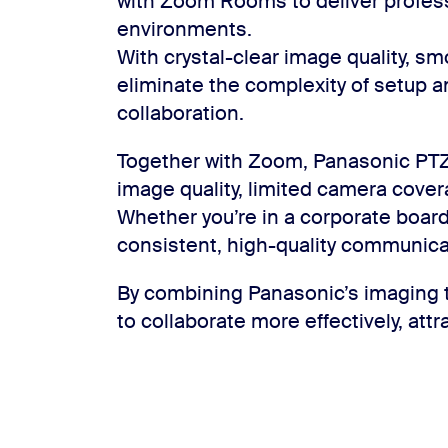
with Zoom Rooms to deliver profes
environments.
With crystal-clear image quality, s
eliminate the complexity of setup a
collaboration.
Together with Zoom, Panasonic PT
image quality, limited camera cov
Whether you’re in a corporate board
consistent, high-quality communica
By combining Panasonic’s imaging t
to collaborate more effectively, attra