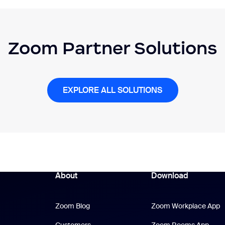
Zoom Partner Solutions
EXPLORE ALL SOLUTIONS
About
Download
Zoom Blog
Z
Zoom Blog
Zoom Workplace App
Zoo