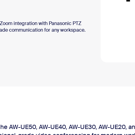
s Zoom integration with Panasonic PTZ
rade communication for any workspace.
 the AW-UE50, AW-UE40, AW-UE30, AW-UE20, an