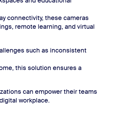
rkspaces and educational
lay connectivity, these cameras
ngs, remote learning, and virtual
llenges such as inconsistent
home, this solution ensures a
nizations can empower their teams
 digital workplace.