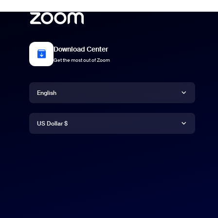
Download Center
Get the most out of Zoom
Language
English
Currency
English
US Dollar $
日本語
US Dollar $