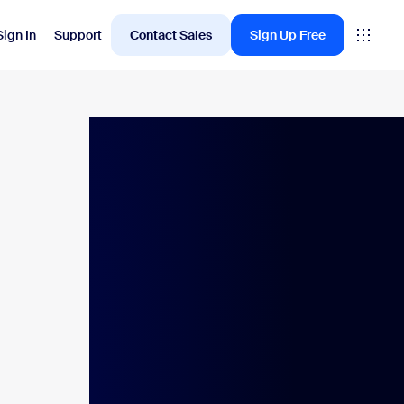
Sign In
Support
Contact Sales
Sign Up Free
Employee Engagement
oms
Workvivo
rkspace
ervation
ital Signage
itor Management