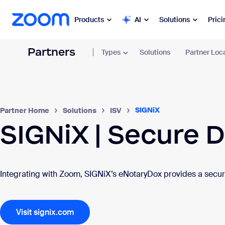
sibility Overview
 to main content
Prici
Products
AI
Solutions
Partners
Types
Solutions
Partner Loc
Popular
Zoo
Collabora
Zoom Workplace
Commun
SIGNiX
Partner Home
Solutions
ISV
Zoom Business Services
SIGNiX | Secure D
Mee
Zoom CX
Cha
Zoom AI
Integrating with Zoom, SIGNiX’s eNotaryDox provides a secure
Ph
Developers
Mai
Visit signix.com
Apps and Integrations
Sch