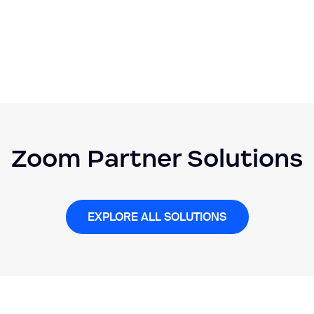
Zoom Partner Solutions
EXPLORE ALL SOLUTIONS