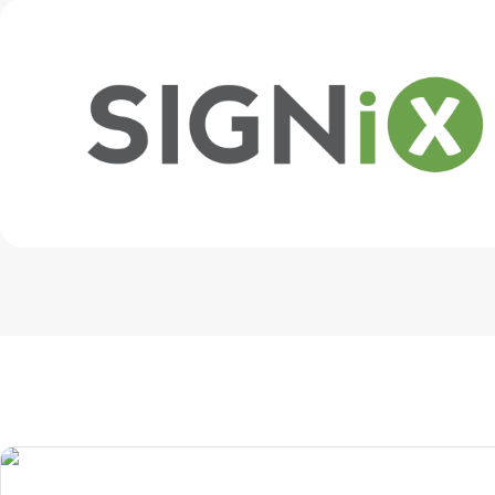
Get in touch
Install on desktop
/
Download center
+1.888.799.9666
+1.888.303.1012