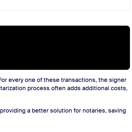
For every one of these transactions, the signer
otarization process often adds additional costs,
roviding a better solution for notaries, saving