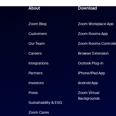
About
Download
Zoom Blog
Z
Zoom Blog
Zoom Workplace App
Zoo
Customers
Zoom Rooms App
Our Team
Zoom Rooms Controlle
Careers
Browser Extension
Integrations
Outlook Plug-in
iPhone
Partners
iPhone/iPad App
Android Ap
Investors
Android App
Press
Zoom Virtual
Backgrounds
Sustainability & ESG
Zoom Cares
Zoom Cares