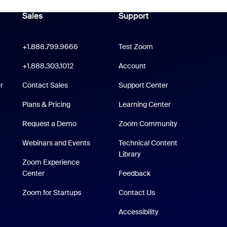
Sales
Support
Support
oom Workplace App
Click to call
+1.888.799.9666
Test Zoom
m Rooms App
+1.888.303.1012
+1.888.303.1012
Account
Support Center
r
Contact Sales
Support Center
Plans & Pricing
Learning Center
Request a Demo
Zoom Community
/iPad App
Webinars and Events
Technical Content
Technical Content Library
Library
p
Zoom Experience
Zoom Experience Center
Center
Feedback
Zoom for Startups
Zoom for Startups
Contact Us
Accessibility