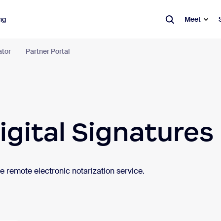
ng
Meet
ator
Partner Portal
m Workplace
tion tools in an AI-first work platform.
Learn more
ication
Productivity
Spaces
igital Signatures
tings
Canvas
Ro
Wo
t
Whiteboard
Res
 remote electronic notarization service.
one
Clips
Dig
l & Calendar
Hub
Vis
eduler
Video Management