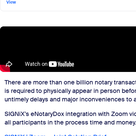
View
There are more than one billion notary transact
is required to physically appear in person befo
untimely delays and major inconveniences to al
SIGNiX’s eNotaryDox integration with Zoom vide
all participants in the process time and money