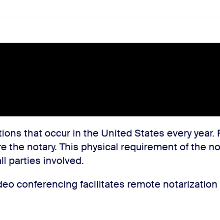
ions that occur in the United States every year. 
re the notary. This physical requirement of the n
l parties involved.
o conferencing facilitates remote notarization p
.