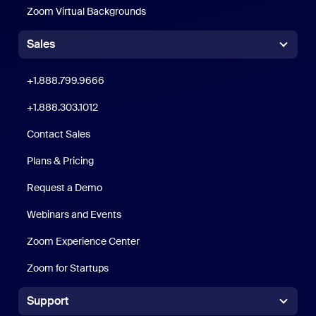
Zoom Virtual Backgrounds
Sales
Click to call
+1.888.799.9666
+1.888.303.1012
+1.888.303.1012
Contact Sales
Plans & Pricing
Request a Demo
Webinars and Events
Zoom Experience Center
Zoom Experience Center
Zoom for Startups
Zoom for Startups
Support
Support