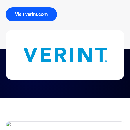
Visit verint.com