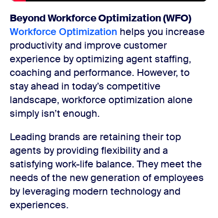
Beyond Workforce Optimization (WFO)
Workforce Optimization
helps you increase
productivity and improve customer
experience by optimizing agent staffing,
coaching and performance. However, to
stay ahead in today’s competitive
landscape, workforce optimization alone
simply isn’t enough.
Leading brands are retaining their top
agents by providing flexibility and a
satisfying work-life balance. They meet the
needs of the new generation of employees
by leveraging modern technology and
experiences.