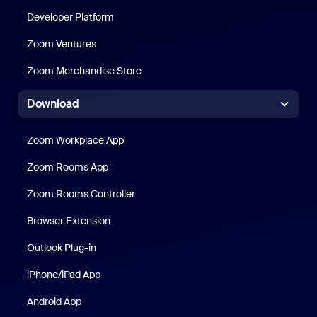
Developer Platform
Zoom Ventures
Zoom Merchandise Store
Zoom Merchandise Store
Download
Zoom Workplace App
Zoom Workplace App
Zoom Rooms App
Zoom Rooms App
Zoom Rooms Controller
Browser Extension
Outlook Plug-in
iPhone/iPad App
iPhone/iPad App
Android App
Android App