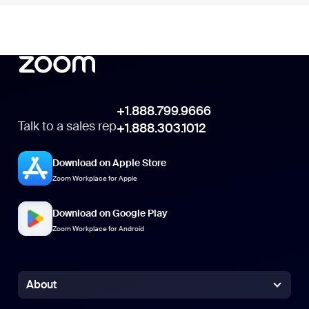
+1.888.799.9666
+1.888.799.9666
Talk to a sales rep
+1.888.303.1012
+1.888.303.1012
Download on Apple Store
Zoom Workplace for Apple
Download on Google Play
Zoom Workplace for Android
About