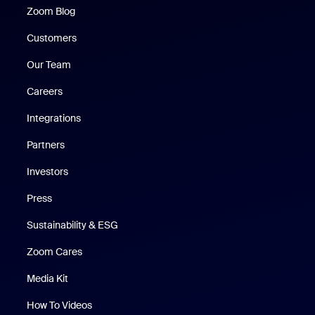
Zoom Blog
Zoom Blog
Customers
Our Team
Careers
Integrations
Partners
Investors
Press
Sustainability & ESG
Zoom Cares
Zoom Cares
Media Kit
How To Videos