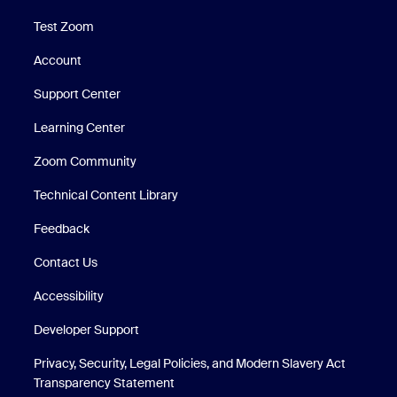
Test Zoom
Account
Support Center
Support Center
Learning Center
Zoom Community
Technical Content Library
Technical Content Library
Feedback
Contact Us
Accessibility
Developer Support
Privacy, Security, Legal Policies, and Modern Slavery Act
Transparency Statement