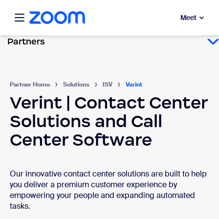
ibility Overview
to main content
Meet
Partners
Partner Home
Solutions
ISV
Verint
Verint | Contact Center
Solutions and Call
Center Software
Our innovative contact center solutions are built to help
you deliver a premium customer experience by
empowering your people and expanding automated
tasks.