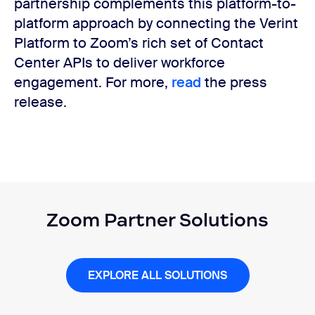
partnership complements this platform-to-
platform approach by connecting the Verint
Platform to Zoom’s rich set of Contact
Center APIs to deliver workforce
engagement. For more,
read
the press
release.
Zoom Partner Solutions
EXPLORE ALL SOLUTIONS