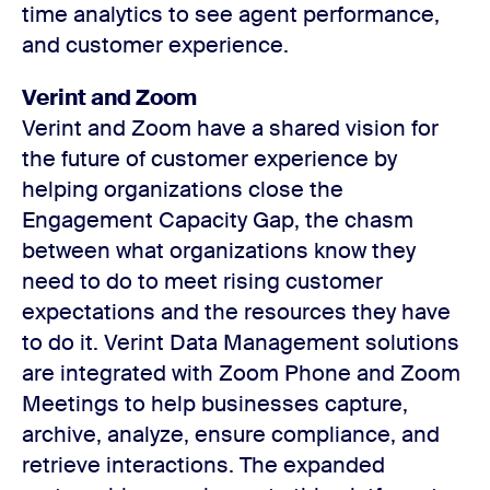
time analytics to see agent performance,
and customer experience.
Verint and Zoom
Verint and Zoom have a shared vision for
the future of customer experience by
helping organizations close the
Engagement Capacity Gap, the chasm
between what organizations know they
need to do to meet rising customer
expectations and the resources they have
to do it. Verint Data Management solutions
are integrated with Zoom Phone and Zoom
Meetings to help businesses capture,
archive, analyze, ensure compliance, and
retrieve interactions. The expanded