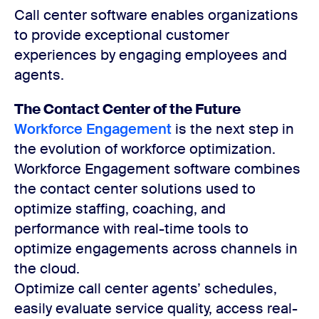
Call center software enables organizations
to provide exceptional customer
experiences by engaging employees and
agents.
The Contact Center of the Future
Workforce Engagement
is the next step in
the evolution of workforce optimization.
Workforce Engagement software combines
the contact center solutions used to
optimize staffing, coaching, and
performance with real-time tools to
optimize engagements across channels in
the cloud.
Optimize call center agents’ schedules,
easily evaluate service quality, access real-