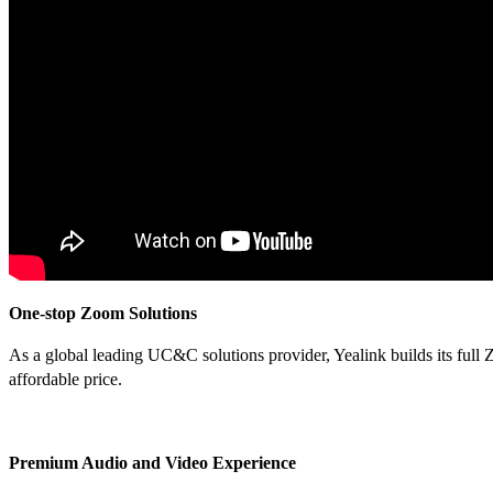
One-stop Zoom Solutions
As a global leading UC&C solutions provider, Yealink builds its full 
affordable price.
Premium Audio and Video Experience