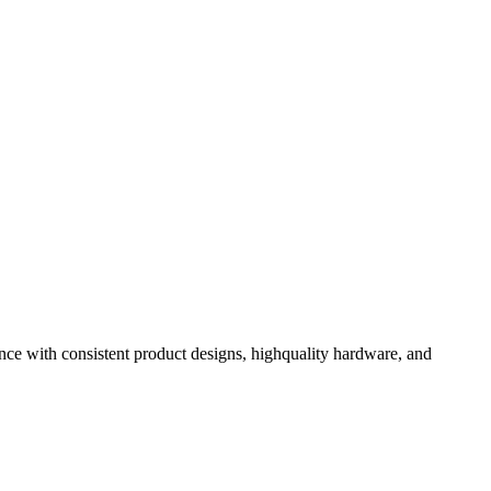
ence with consistent product designs, highquality hardware, and