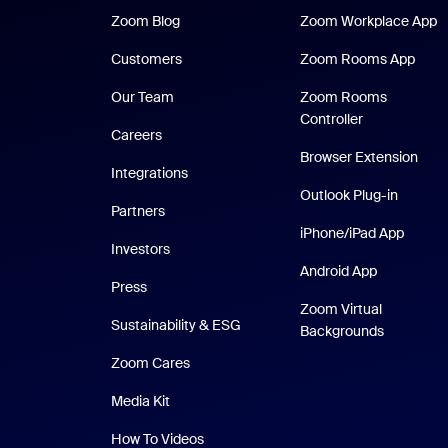
Zoom Blog
Z
Zoom Blog
Zoom Workplace App
Zoom
Customers
Zoom Rooms App
Our Team
Zoom Rooms
Controller
Careers
Browser Extension
Integrations
Outlook Plug-in
Partners
iPhone
iPhone/iPad App
Investors
Android Ap
Android App
Press
Zoom Virtual
Sustainability & ESG
Backgrounds
Zoom Cares
Zoom Cares
Media Kit
How To Videos