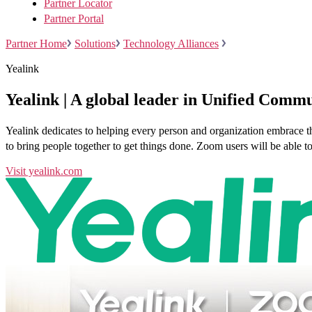
Partner Locator
Partner Portal
Partner Home
Solutions
Technology Alliances
Yealink
Install on desktop
Get in touch
Yealink | A global leader in Unified Commu
Download center
+1.888.799.9666
+1.888.303.1012
/
Yealink dedicates to helping every person and organization embrace th
to bring people together to get things done. Zoom users will be abl
Visit yealink.com