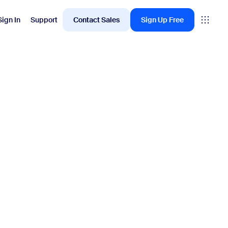
Sign In
Support
Contact Sales
Sign Up Free
Employee Engagement
oms
Workvivo
rkspace
ervation
ital Signage
itor Management