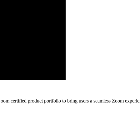
Zoom certified product portfolio to bring users a seamless Zoom experi