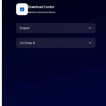
Download Center
Get the most out of Zoom
Language
English
Currency
English
US Dollar $
日本語
US Dollar $