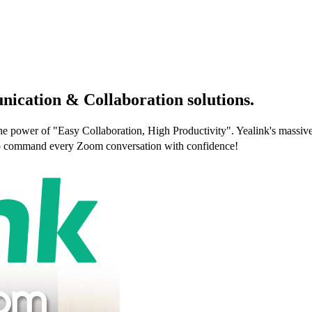
nication & Collaboration solutions.
e power of "Easy Collaboration, High Productivity". Yealink's massive 
e to command every Zoom conversation with confidence!