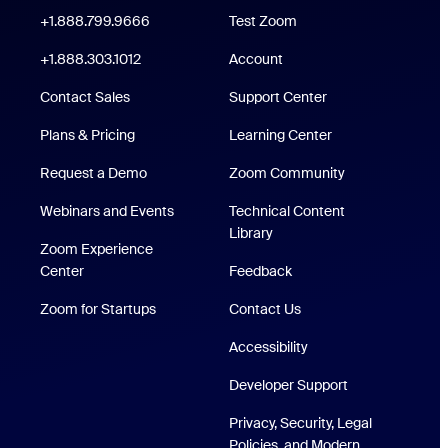
oom Workplace App
Click to call
+1.888.799.9666
Test Zoom
 Rooms App
+1.888.303.1012
+1.888.303.1012
Account
Support Center
Contact Sales
Support Center
Plans & Pricing
Learning Center
Request a Demo
Zoom Community
Webinars and Events
Technical Content
/iPad App
Technical Content Library
Library
Zoom Experience
p
Zoom Experience Center
Center
Feedback
Zoom for Startups
Zoom for Startups
Contact Us
Accessibility
Developer Support
Privacy, Security, Legal
Policies, and Modern