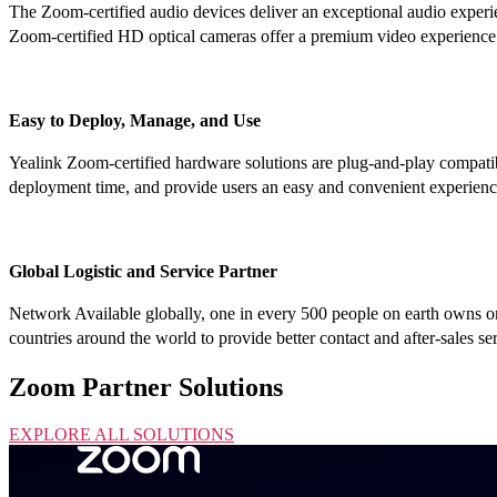
The Zoom-certified audio devices deliver an exceptional audio experie
Zoom-certified HD optical cameras offer a premium video experience a
Easy to Deploy, Manage, and Use
Yealink Zoom-certified hardware solutions are plug-and-play compat
deployment time, and provide users an easy and convenient experien
Global Logistic and Service Partner
Network Available globally, one in every 500 people on earth owns or 
countries around the world to provide better contact and after-sales se
Zoom Partner Solutions
EXPLORE ALL SOLUTIONS