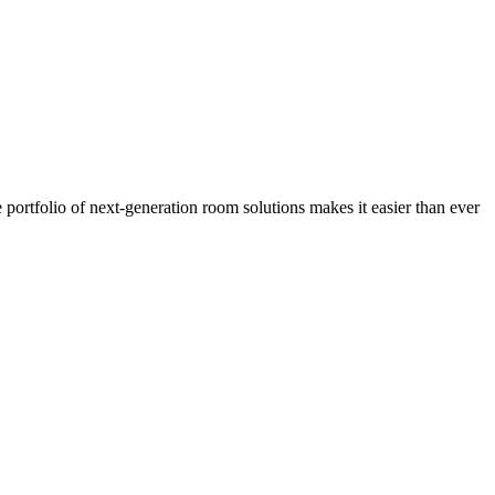
portfolio of next-generation room solutions makes it easier than ever