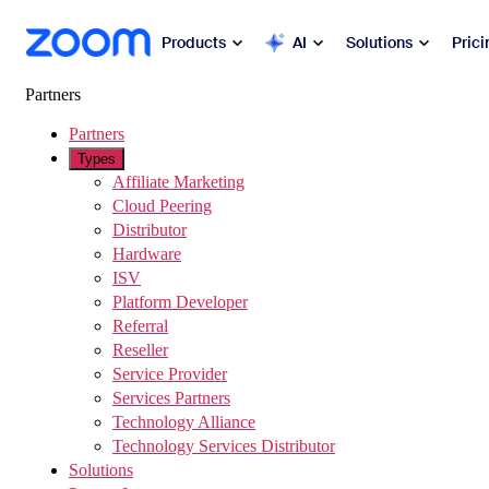
sibility Overview
 to main content
Products
AI
Solutions
Prici
Partners
Popular
Partners
Zoo
Types
Collabora
Affiliate Marketing
Zoom Workplace
Cloud Peering
Distributor
Commun
Zoom Business Services
Hardware
ISV
Mee
Platform Developer
Zoom CX
Referral
Cha
Reseller
Zoom AI
Service Provider
Ph
Services Partners
Developers
Technology Alliance
Mai
Technology Services Distributor
Solutions
Apps and Integrations
Sch