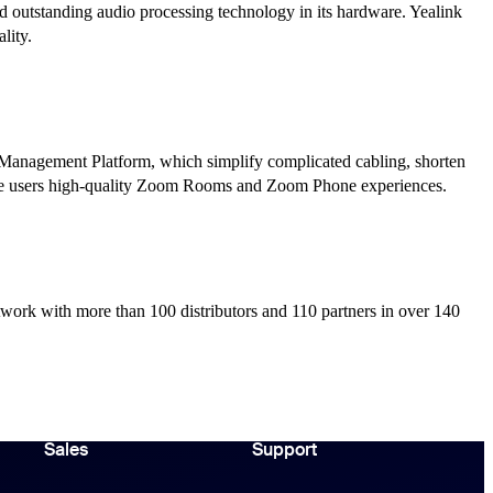
nd outstanding audio processing technology in its hardware. Yealink
lity.
 Management Platform, which simplify complicated cabling, shorten
give users high-quality Zoom Rooms and Zoom Phone experiences.
twork with more than 100 distributors and 110 partners in over 140
Sales
Support
Support