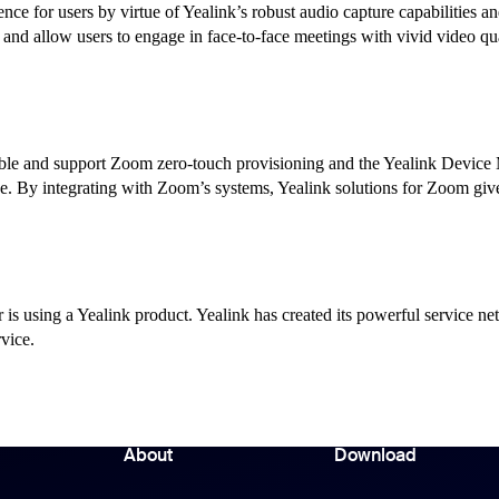
nce for users by virtue of Yealink’s robust audio capture capabilities a
nd allow users to engage in face-to-face meetings with vivid video qua
ible and support Zoom zero-touch provisioning and the Yealink Device
ce. By integrating with Zoom’s systems, Yealink solutions for Zoom 
is using a Yealink product. Yealink has created its powerful service ne
rvice.
About
Download